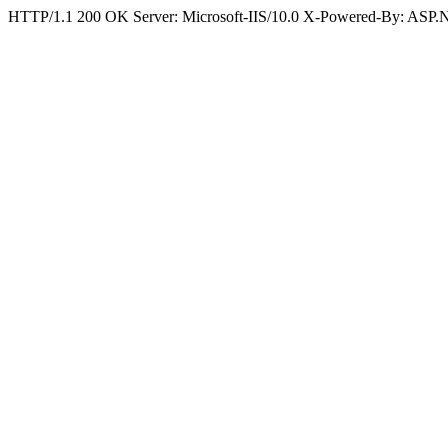
HTTP/1.1 200 OK Server: Microsoft-IIS/10.0 X-Powered-By: ASP