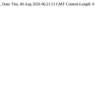
Date: Thu, 06 Aug 2026 06:21:13 GMT Content-Length: 0