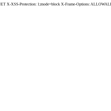
.NET X-XSS-Protection: 1;mode=block X-Frame-Options: ALLOWALL 