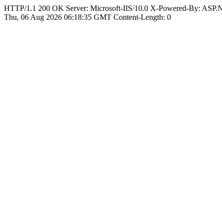
HTTP/1.1 200 OK Server: Microsoft-IIS/10.0 X-Powered-By: ASP
Thu, 06 Aug 2026 06:18:35 GMT Content-Length: 0