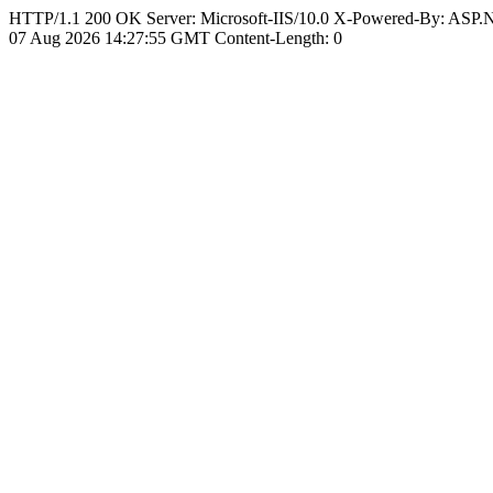
HTTP/1.1 200 OK Server: Microsoft-IIS/10.0 X-Powered-By: ASP
07 Aug 2026 14:27:55 GMT Content-Length: 0