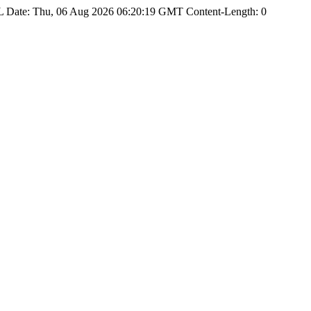
Date: Thu, 06 Aug 2026 06:20:19 GMT Content-Length: 0