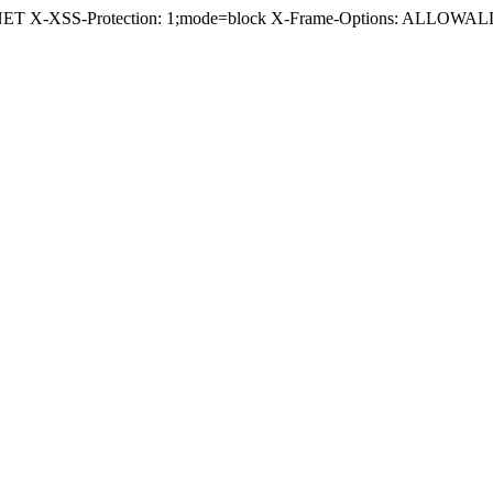
.NET X-XSS-Protection: 1;mode=block X-Frame-Options: ALLOWALL 