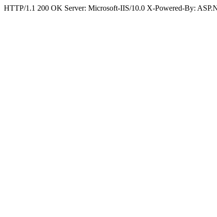
HTTP/1.1 200 OK Server: Microsoft-IIS/10.0 X-Powered-By: ASP