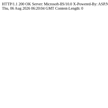
HTTP/1.1 200 OK Server: Microsoft-IIS/10.0 X-Powered-By: ASP
Thu, 06 Aug 2026 06:20:04 GMT Content-Length: 0