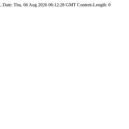
Date: Thu, 06 Aug 2026 06:12:28 GMT Content-Length: 0