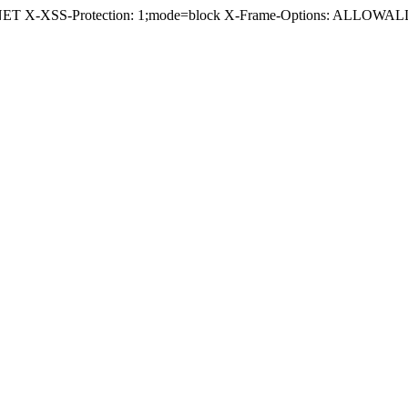
.NET X-XSS-Protection: 1;mode=block X-Frame-Options: ALLOWALL 