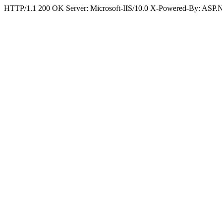
HTTP/1.1 200 OK Server: Microsoft-IIS/10.0 X-Powered-By: ASP