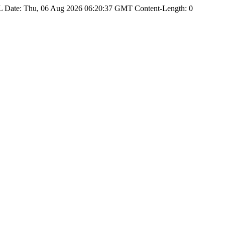
Date: Thu, 06 Aug 2026 06:20:37 GMT Content-Length: 0