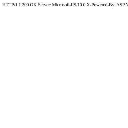
HTTP/1.1 200 OK Server: Microsoft-IIS/10.0 X-Powered-By: ASP