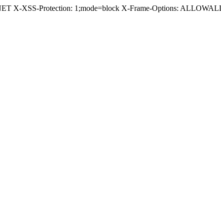
.NET X-XSS-Protection: 1;mode=block X-Frame-Options: ALLOWALL 