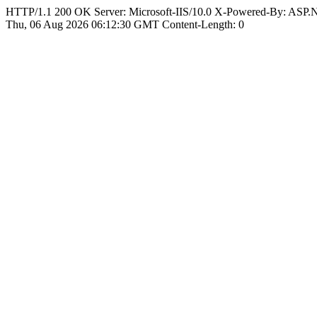
HTTP/1.1 200 OK Server: Microsoft-IIS/10.0 X-Powered-By: ASP
Thu, 06 Aug 2026 06:12:30 GMT Content-Length: 0