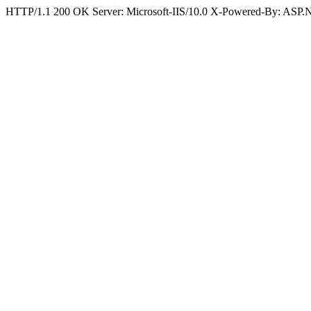
HTTP/1.1 200 OK Server: Microsoft-IIS/10.0 X-Powered-By: ASP