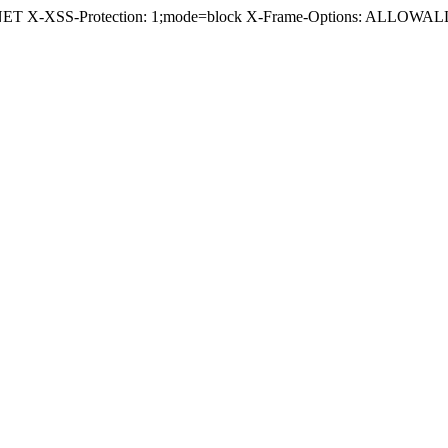
.NET X-XSS-Protection: 1;mode=block X-Frame-Options: ALLOWALL 