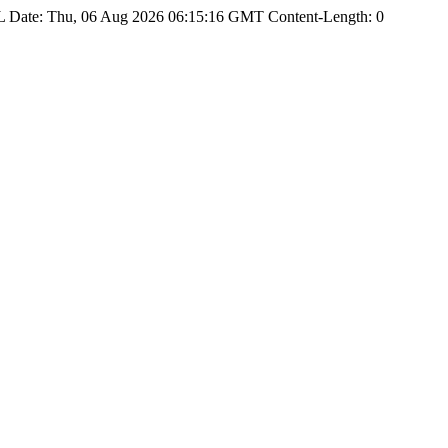
Date: Thu, 06 Aug 2026 06:15:16 GMT Content-Length: 0