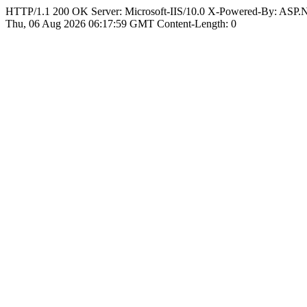
HTTP/1.1 200 OK Server: Microsoft-IIS/10.0 X-Powered-By: ASP
Thu, 06 Aug 2026 06:17:59 GMT Content-Length: 0