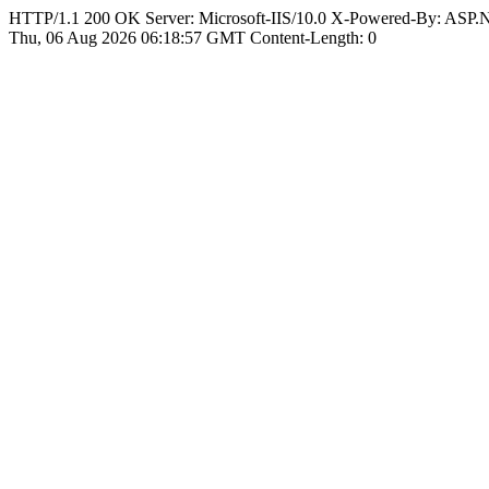
HTTP/1.1 200 OK Server: Microsoft-IIS/10.0 X-Powered-By: ASP
Thu, 06 Aug 2026 06:18:57 GMT Content-Length: 0