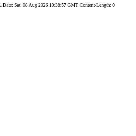
Date: Sat, 08 Aug 2026 10:38:57 GMT Content-Length: 0