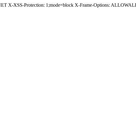
.NET X-XSS-Protection: 1;mode=block X-Frame-Options: ALLOWALL 