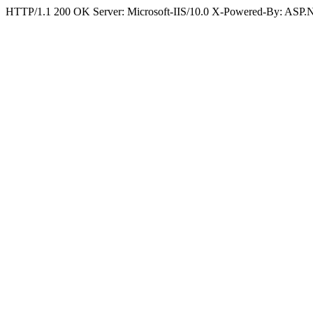
HTTP/1.1 200 OK Server: Microsoft-IIS/10.0 X-Powered-By: ASP